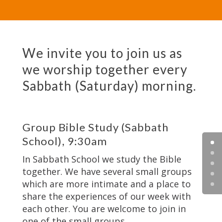
We invite you to join us as
we worship together every
Sabbath (Saturday) morning.
Group Bible Study (Sabbath
School), 9:30am
In Sabbath School we study the Bible
together. We have several small groups
which are more intimate and a place to
share the experiences of our week with
each other. You are welcome to join in
one of the small groups.