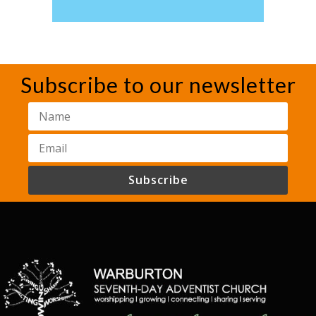
Subscribe to our newsletter
Subscribe