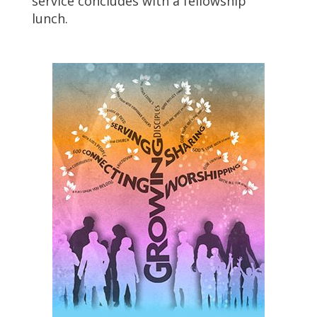
service concludes with a fellowship
lunch.