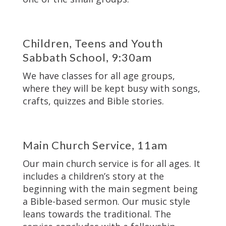
Children, Teens and Youth
Sabbath School, 9:30am
We have classes for all age groups,
where they will be kept busy with songs,
crafts, quizzes and Bible stories.
Main Church Service, 11am
Our main church service is for all ages. It
includes a children’s story at the
beginning with the main segment being
a Bible-based sermon. Our music style
leans towards the traditional. The