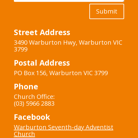
Submit
Street Address
3490 Warburton Hwy, Warburton VIC
3799
Postal Address
PO Box 156, Warburton VIC 3799
Phone
Church Office:
(03) 5966 2883
Facebook
Warburton Seventh-day Adventist
Church