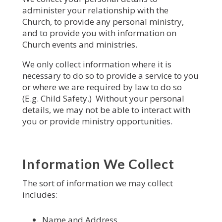
administer your relationship with the
Church, to provide any personal ministry,
and to provide you with information on
Church events and ministries.
We only collect information where it is
necessary to do so to provide a service to you
or where we are required by law to do so
(E.g. Child Safety.) Without your personal
details, we may not be able to interact with
you or provide ministry opportunities.
Information We Collect
The sort of information we may collect
includes:
Name and Address