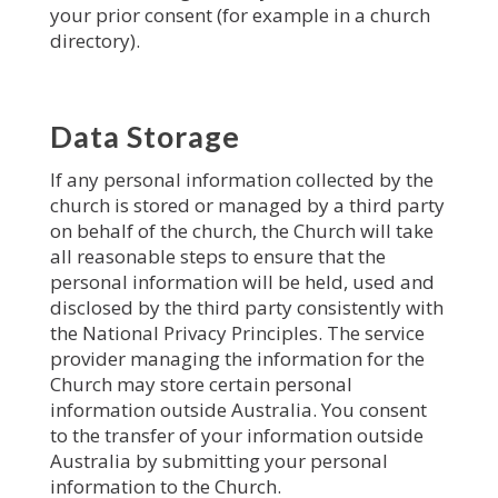
your prior consent (for example in a church
directory).
Data Storage
If any personal information collected by the
church is stored or managed by a third party
on behalf of the church, the Church will take
all reasonable steps to ensure that the
personal information will be held, used and
disclosed by the third party consistently with
the National Privacy Principles. The service
provider managing the information for the
Church may store certain personal
information outside Australia. You consent
to the transfer of your information outside
Australia by submitting your personal
information to the Church.