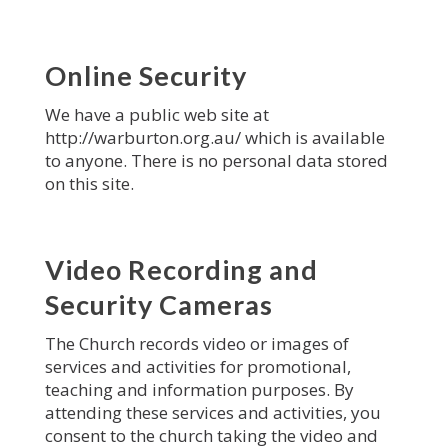
Online Security
We have a public web site at
http://warburton.org.au/ which is available
to anyone. There is no personal data stored
on this site.
Video Recording and
Security Cameras
The Church records video or images of
services and activities for promotional,
teaching and information purposes. By
attending these services and activities, you
consent to the church taking the video and