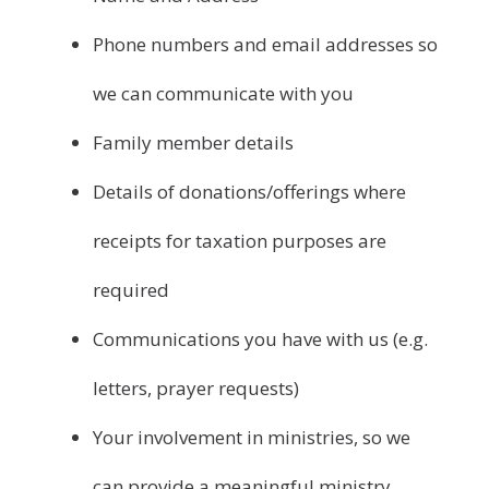
Phone numbers and email addresses so
we can communicate with you
Family member details
Details of donations/offerings where
receipts for taxation purposes are
required
Communications you have with us (e.g.
letters, prayer requests)
Your involvement in ministries, so we
can provide a meaningful ministry