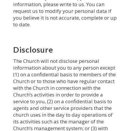
information, please write to us. You can
request us to modify your personal data if
you believe it is not accurate, complete or up
to date.
Disclosure
The Church will not disclose personal
information about you to any person except
(1) on a confidential basis to members of the
Church or to those who have regular contact
with the Church in connection with the
Church’s activities in order to provide a
service to you, (2) on a confidential basis to
agents and other service providers that the
church uses in the day to day operations of
its activities such as the manager of the
Church’s management system; or (3) with