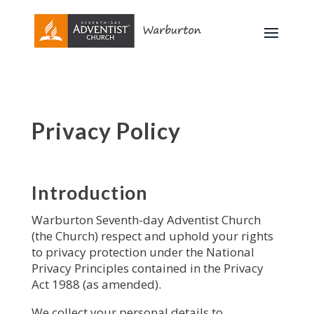
Privacy Policy
Introduction
Warburton Seventh-day Adventist Church
(the Church) respect and uphold your rights
to privacy protection under the National
Privacy Principles contained in the Privacy
Act 1988 (as amended).
We collect your personal details to