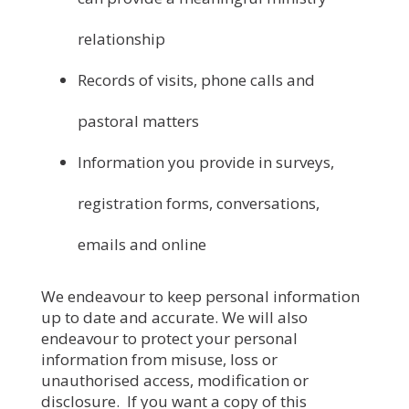
relationship
Records of visits, phone calls and
pastoral matters
Information you provide in surveys,
registration forms, conversations,
emails and online
We endeavour to keep personal information
up to date and accurate. We will also
endeavour to protect your personal
information from misuse, loss or
unauthorised access, modification or
disclosure. If you want a copy of this