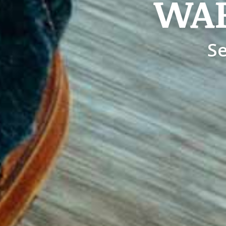
WA
Se