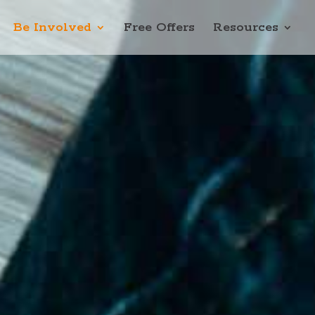
Be Involved
Free Offers
Resources