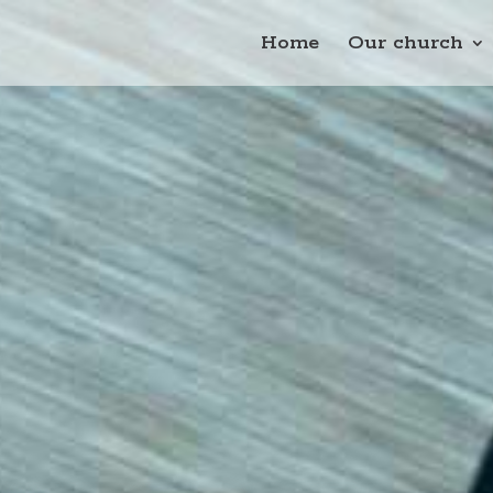
Home
Our church