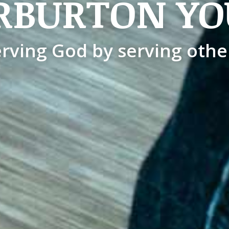
RBURTON YO
rving God by serving othe