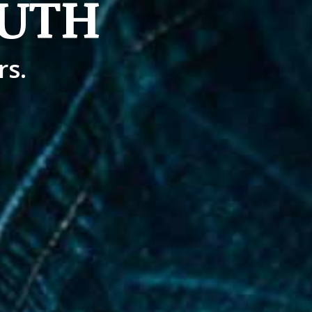
UTH
rs.